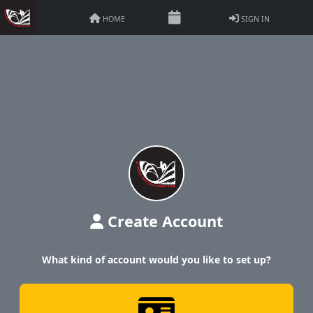
HOME
SIGN IN
Create Account
What kind of account would you like to set up?