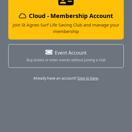
Cloud - Membership Account
Join St Agnes Surf Life Saving Club and manage your
membership
Event Account
Buy tickets or enter events without joining a club
Already have an account?
Sign in here
.